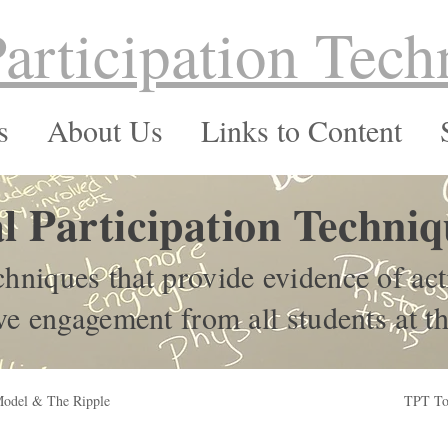
Participation Tech
s
About Us
Links to Content
l Participation Techniqu
chniques that provide evidence of act
ve engagement from all students at t
odel & The Ripple
TPT To