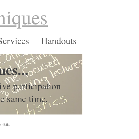
niques
Services
Handouts
es...
ive participation
he same time.
olkits