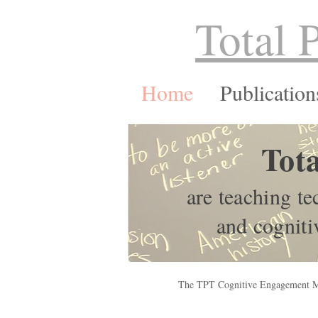
Total 
Home
Publication
Tota
are teaching te
and cogniti
The TPT Cognitive Engagement M