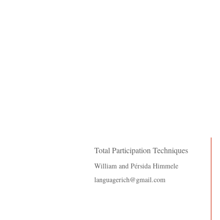
Total Participation Techniques
William and
Pérsida
Himmele
languagerich@gmail.com