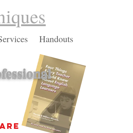
niques
Services
Handouts
fessional
 are