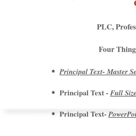
PLC, Profes
Four Thing
Principal Text- Master S
Principal Text -
Full Siz
Principal Text-
PowerPoin