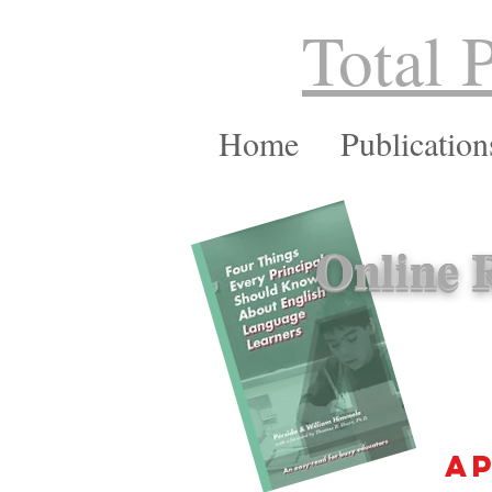
Total 
Home
Publication
Online R
ap