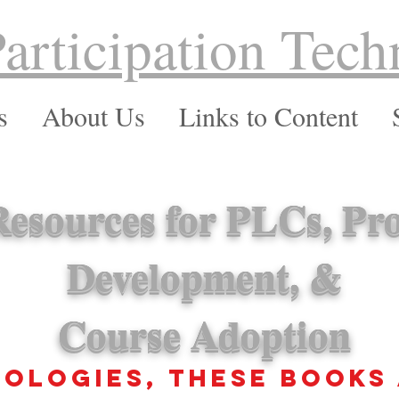
Participation Tech
s
About Us
Links to Content
esources for PLCs, Pro
Development, &
Course Adoption
ologies, These books