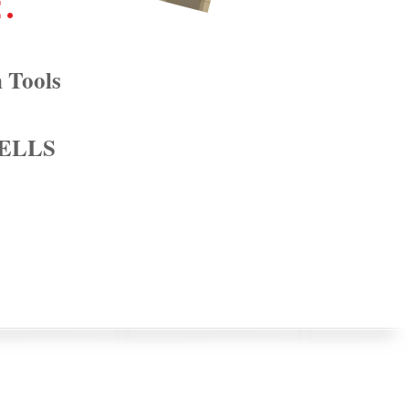
e.
 Tools
 ELLS