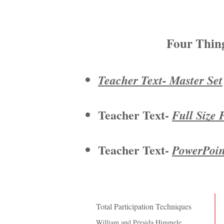
Four Thin
Teacher Text- Master Set
Teacher Text-
Full Size 
Teacher Text-
PowerPoint
Total Participation Techniques
William and
Pérsida
Himmele