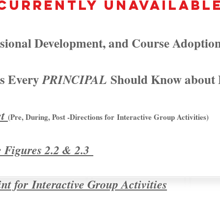
currently unavailabl
sional Development, and Course Adoption
s Every
Should Know about
PRINCIPAL
et
(Pre, During, Post -Directions for Interactive Group Activities)
e Figures 2.2 & 2.3
t for Interactive Group Activities