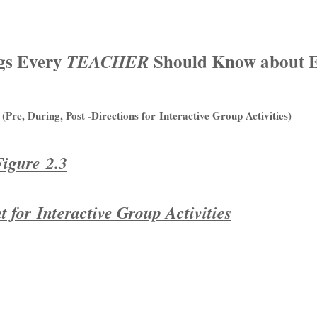
gs Every
Should Know about 
TEACHER
(Pre, During, Post -Directions for Interactive Group Activities)
Figure 2.3
 for Interactive Group Activities